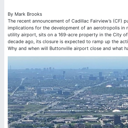
r
k
By Mark Brooks
B
The recent announcement of Cadillac Fairview’s (CF) pu
r
o
implications for the development of an aerotropolis in 
o
utility airport, sits on a 169-acre property in the Cit
k
decade ago, its closure is expected to ramp up the act
s
Why and when will Buttonville airport close and what 