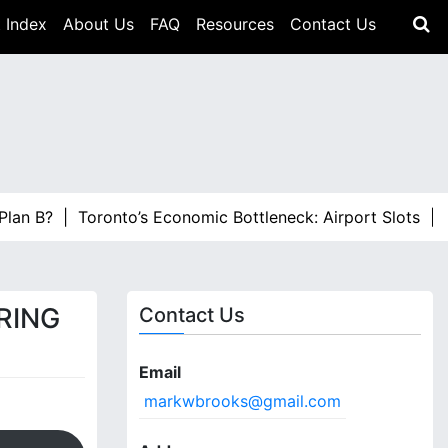
 Index
About Us
FAQ
Resources
Contact Us
Toronto’s Economic Bottleneck: Airport Slots |
ALTO Has 
RING
Contact Us
Email
markwbrooks@gmail.com