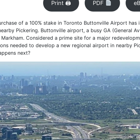
Print 🖨
PDF
e
rchase of a 100% stake in Toronto Buttonville Airport has
nearby Pickering. Buttonville airport, a busy GA (General Av
y of Markham. Considered a prime site for a major redevelop
ions needed to develop a new regional airport in nearby Pi
happens next?