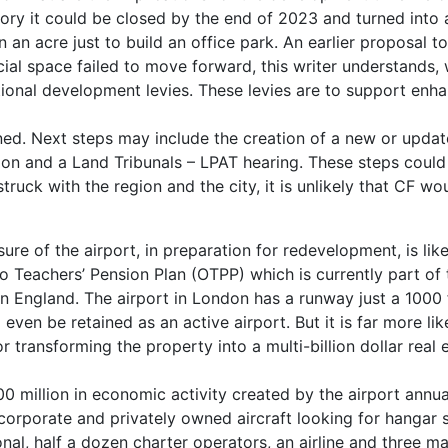
heory it could be closed by the end of 2023 and turned into 
ion an acre just to build an office park. An earlier proposal 
cial space failed to move forward, this writer understands,
itional development levies. These levies are to support enh
zoned. Next steps may include the creation of a new or updat
ion and a Land Tribunals – LPAT hearing. These steps could
truck with the region and the city, it is unlikely that CF wo
re of the airport, in preparation for redevelopment, is lik
o Teachers’ Pension Plan (OTPP) which is currently part of 
 England. The airport in London has a runway just a 1000 
d even be retained as an active airport. But it is far more lik
or transforming the property into a multi-billion dollar real 
0 million in economic activity created by the airport annua
 of corporate and privately owned aircraft looking for hangar 
onal, half a dozen charter operators, an airline and three m