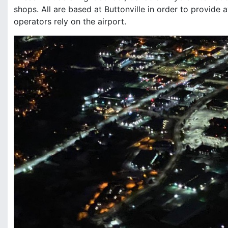
shops. All are based at Buttonville in order to provide a
operators rely on the airport.