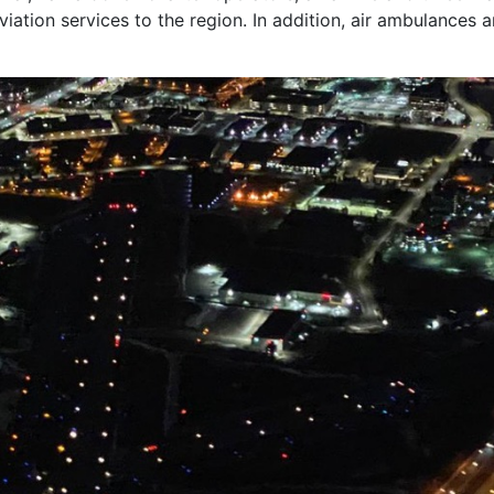
viation services to the region. In addition, air ambulances 