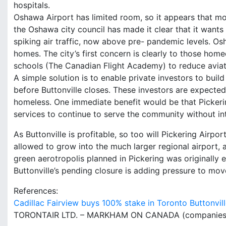
hospitals.
Oshawa Airport has limited room, so it appears that most
the Oshawa city council has made it clear that it wants
spiking air traffic, now above pre- pandemic levels. Os
homes. The city’s first concern is clearly to those home
schools (The Canadian Flight Academy) to reduce aviati
A simple solution is to enable private investors to build
before Buttonville closes. These investors are expecte
homeless. One immediate benefit would be that Pickerin
services to continue to serve the community without int
As Buttonville is profitable, so too will Pickering Airpor
allowed to grow into the much larger regional airport, 
green aerotropolis planned in Pickering was originally
Buttonville’s pending closure is adding pressure to mov
References:
Cadillac Fairview buys 100% stake in Toronto Buttonvi
TORONTAIR LTD. – MARKHAM ON CANADA (companies