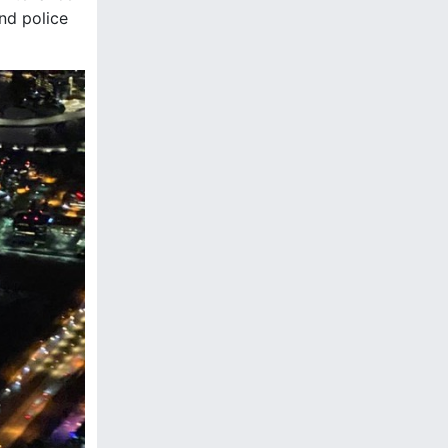
and police