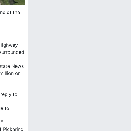
ne of the
f Highway
 surrounded
Estate News
illion or
 reply to
ue to
.”
f Pickering