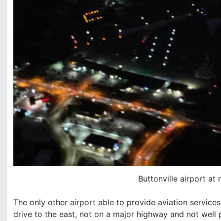
Buttonville airport at 
The only other airport able to provide aviation service
drive to the east, not on a major highway and not well 