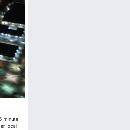
45 minute
er local