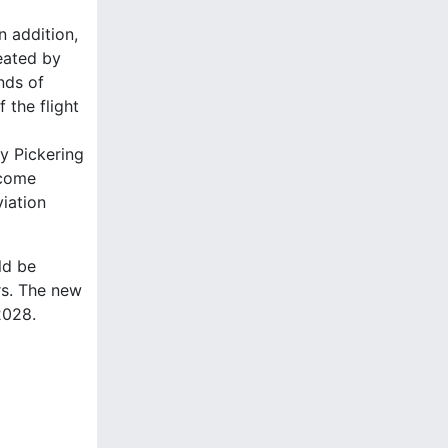
n addition,
reated by
nds of
 the flight
by Pickering
ecome
iation
ld be
rs. The new
2028.