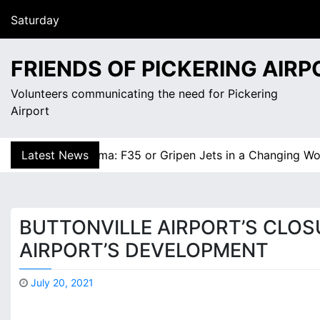
S
August 8, 2026
k
2:03 am
i
Saturday
p
FRIENDS OF PICKERING AIRP
t
o
Volunteers communicating the need for Pickering
c
Airport
o
n
y Dilemma: F35 or Gripen Jets in a Changing World? |
Latest News
Is 
t
e
n
t
BUTTONVILLE AIRPORT’S CLOS
AIRPORT’S DEVELOPMENT
July 20, 2021
M
a