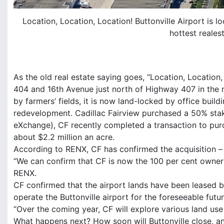
Location, Location, Location! Buttonville Airport is 
hottest reales
As the old real estate saying goes, “Location, Location, 
404 and 16th Avenue just north of Highway 407 in the 
by farmers’ fields, it is now land-locked by office build
redevelopment. Cadillac Fairview purchased a 50% stak
eXchange), CF recently completed a transaction to purc
about $2.2 million an acre.
According to RENX, CF has confirmed the acquisition – s
“We can confirm that CF is now the 100 per cent owner of
RENX.
CF confirmed that the airport lands have been leased ba
operate the Buttonville airport for the foreseeable futur
“Over the coming year, CF will explore various land use 
What happens next? How soon will Buttonville close, an