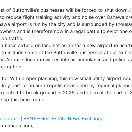
 of Buttonville’s businesses will be forced to shut down. I
 to reduce flight training activity and noise over Oshawa c
hawa airport is run by the city and is surrounded by thousa
owners and is therefore now in a legal battle to evict one of
on traffic.
 a basic airfield on land set aside for a new airport in near
d to include some of the Buttonville businesses about to b
g Airports location will enable air ambulance and police av
erruption.
t be. With proper planning, this new small utility airport cou
a key part of an aerotropolis envisioned by regional planne
 expected to break ground in 2026, and open at the end of 
e up this time frame.
lle airport | RENX – Real Estate News Exchange
ofcanada.com)