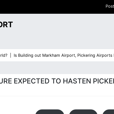
Post
ORT
Building out Markham Airport, Pickering Airports Plan B? |
URE EXPECTED TO HASTEN PICKE