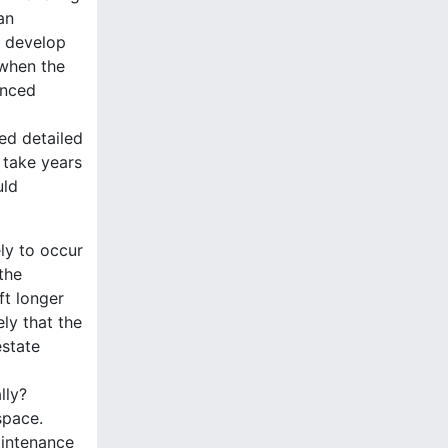
an
to develop
 when the
anced
ed detailed
 take years
uld
ely to occur
the
ft longer
ely that the
estate
lly?
space.
aintenance