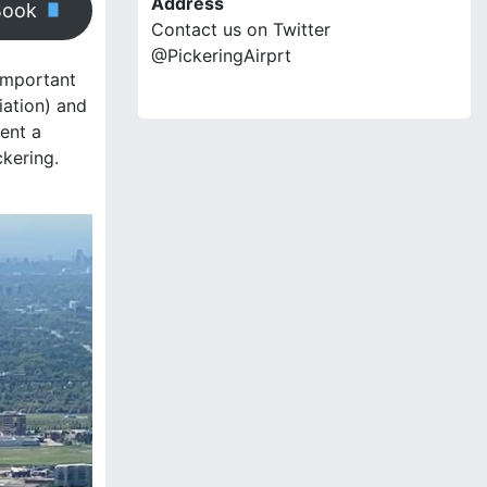
Address
Book
Contact us on Twitter
@PickeringAirprt
 important
iation) and
ment a
ckering.