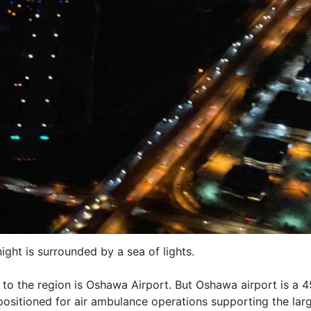
night is surrounded by a sea of lights.
s to the region is Oshawa Airport. But Oshawa airport is a 
positioned for air ambulance operations supporting the larg