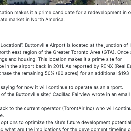
location makes it a prime candidate for a redevelopment in o
tate market in North America.
Location!”. Buttonville Airport is located at the junction o
north east region of the Greater Toronto Area (GTA). Once
ings and housing. This location makes it a prime site for
e in the airport back in 2011. As reported by RENX (Real 
hase the remaining 50% (80 acres) for an additional $193 m
aying for now it will continue to operate as an airport.
 the Buttonville site,” Cadillac Fairview wrote in an email
ck to the current operator (TorontAir Inc) who will contin
e.
options to optimize the site’s future development potential
d what are the implications for the development timeline o