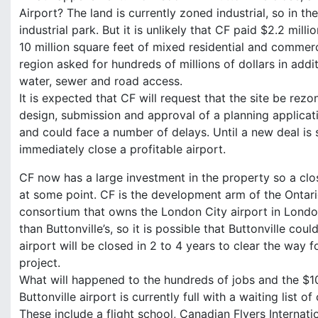
Airport? The land is currently zoned industrial, so in t
industrial park. But it is unlikely that CF paid $2.2 mill
10 million square feet of mixed residential and commer
region asked for hundreds of millions of dollars in add
water, sewer and road access.
It is expected that CF will request that the site be re
design, submission and approval of a planning applicat
and could face a number of delays. Until a new deal is s
immediately close a profitable airport.
CF now has a large investment in the property so a closu
at some point. CF is the development arm of the Ontari
consortium that owns the London City airport in London
than Buttonville’s, so it is possible that Buttonville coul
airport will be closed in 2 to 4 years to clear the way f
project.
What will happened to the hundreds of jobs and the $10
Buttonville airport is currently full with a waiting list
These include a flight school, Canadian Flyers Internati