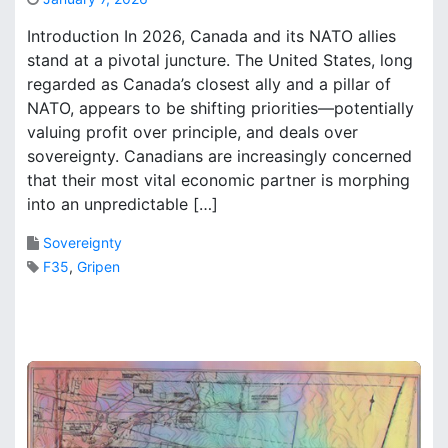
S
M
A
Introduction In 2026, Canada and its NATO allies
a
r
stand at a pivotal juncture. The United States, long
r
e
regarded as Canada’s closest ally and a pillar of
k
p
B
NATO, appears to be shifting priorities—potentially
o
r
r
valuing profit over principle, and deals over
o
t
sovereignty. Canadians are increasingly concerned
o
t
that their most vital economic partner is morphing
k
o
into an unpredictable […]
s
s
u
Sovereignty
p
F35
,
Gripen
e
r
1
s
C
i
o
z
m
e
m
T
e
o
n
r