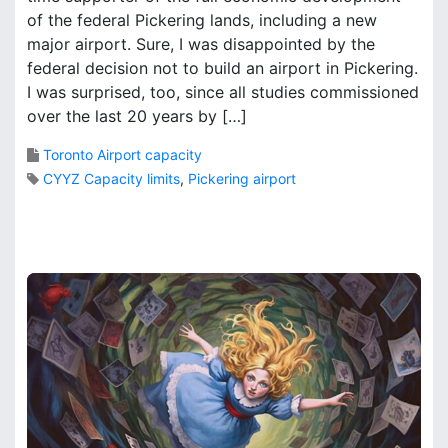
o
of the federal Pickering lands, including a new
k
m
B
major airport. Sure, I was disappointed by the
e
r
federal decision not to build an airport in Pickering.
a
o
I was surprised, too, since all studies commissioned
p
o
over the last 20 years by […]
r
k
o
s
Toronto Airport capacity
v
CYYZ Capacity limits
,
Pickering airport
i
n
6
c
C
i
o
a
m
l
m
m
e
i
n
n
t
d
s
s
o
e
n
t