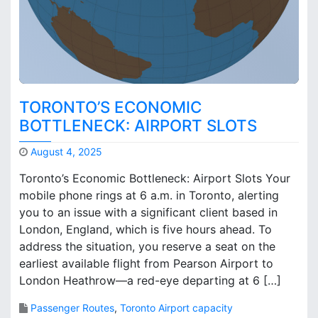
t
s
i
n
a
C
h
TORONTO’S ECONOMIC
a
BOTTLENECK: AIRPORT SLOTS
n
g
August 4, 2025
i
M
n
Toronto’s Economic Bottleneck: Airport Slots Your
a
g
mobile phone rings at 6 a.m. in Toronto, alerting
r
W
you to an issue with a significant client based in
k
o
B
London, England, which is five hours ahead. To
r
r
address the situation, you reserve a seat on the
l
o
earliest available flight from Pearson Airport to
d
o
London Heathrow—a red-eye departing at 6 […]
?
k
s
Passenger Routes
,
Toronto Airport capacity