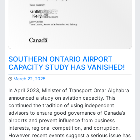
o
l
e
o
f
P
i
c
k
SOUTHERN ONTARIO AIRPORT
e
CAPACITY STUDY HAS VANISHED!
r
i
March 22, 2025
n
M
g
In April 2023, Minister of Transport Omar Alghabra
a
A
announced a study on aviation capacity. This
r
i
continued the tradition of using independent
k
r
B
p
advisors to ensure good governance of Canada’s
r
o
airports and prevent influence from business
o
r
interests, regional competition, and corruption.
o
t
However, recent events suggest a serious issue has
k
C