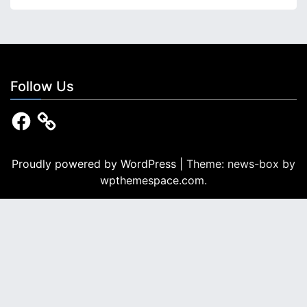
i
n
a
t
Follow Us
i
F
a
o
c
e
n
b
Proudly powered by WordPress
|
Theme: news-box by
o
wpthemespace.com
.
o
k