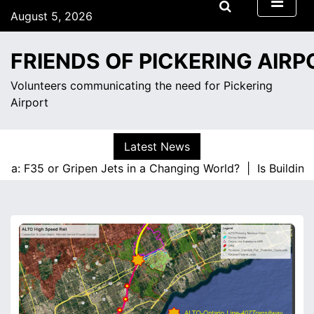
S
August 5, 2026
k
3:46 pm
i
Wednesday
FRIENDS OF PICKERING AIRP
p
t
Volunteers communicating the need for Pickering
o
Airport
c
o
n
Latest News
t
a: F35 or Gripen Jets in a Changing World? |
Is Building 
e
n
t