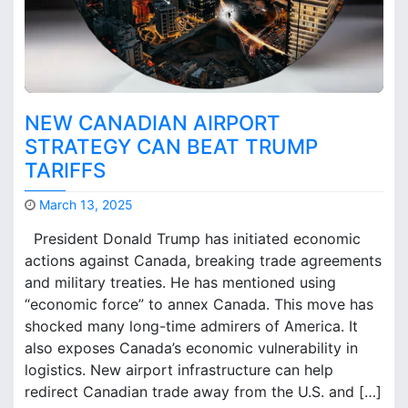
h
e
r
n
O
n
NEW CANADIAN AIRPORT
t
a
STRATEGY CAN BEAT TRUMP
r
TARIFFS
i
o
March 13, 2025
A
M
i
President Donald Trump has initiated economic
a
r
actions against Canada, breaking trade agreements
r
p
and military treaties. He has mentioned using
k
o
B
“economic force” to annex Canada. This move has
r
r
shocked many long-time admirers of America. It
t
o
also exposes Canada’s economic vulnerability in
C
o
logistics. New airport infrastructure can help
a
k
p
redirect Canadian trade away from the U.S. and […]
s
a