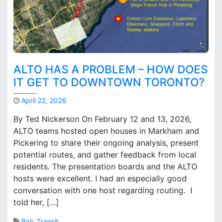
ALTO HAS A PROBLEM – HOW DOES
IT GET TO DOWNTOWN TORONTO?
April 22, 2026
M
By Ted Nickerson On February 12 and 13, 2026,
a
ALTO teams hosted open houses in Markham and
r
Pickering to share their ongoing analysis, present
k
B
potential routes, and gather feedback from local
r
residents. The presentation boards and the ALTO
o
hosts were excellent. I had an especially good
o
conversation with one host regarding routing. I
k
told her, […]
s
Rail
,
Transit