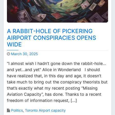
W
t
h
o
y
b
w
u
a
i
s
l
A RABBIT-HOLE OF PICKERING
P
d
AIRPORT CONSPIRACIES OPENS
i
n
WIDE
c
e
k
w
March 30, 2025
e
a
M
r
i
“I almost wish I hadn’t gone down the rabbit-hole…
a
i
r
and yet…and yet” Alice in Wonderland I should
r
n
p
have realized that, in this day and age, it doesn’t
k
g
o
B
take much to bring out the conspiracy theorists but
A
r
r
i
that’s exactly what my recent posting “Missing
t
o
r
s
Aviation Capacity”, has done. Thanks to a recent
o
p
?
freedom of information request, […]
k
o
s
r
Politics
,
Toronto Airport capacity
t