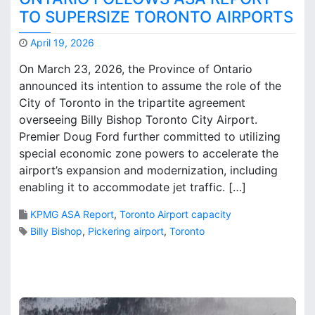
P
TO SUPERSIZE TORONTO AIRPORTS
r
o
April 19, 2026
b
M
On March 23, 2026, the Province of Ontario
l
a
announced its intention to assume the role of the
e
r
m
City of Toronto in the tripartite agreement
k
–
B
overseeing Billy Bishop Toronto City Airport.
H
r
Premier Doug Ford further committed to utilizing
o
o
special economic zone powers to accelerate the
w
o
airport’s expansion and modernization, including
D
k
enabling it to accommodate jet traffic. […]
o
s
e
KPMG ASA Report
,
Toronto Airport capacity
s
Billy Bishop
,
Pickering airport
,
Toronto
I
t
1
G
C
e
o
t
m
t