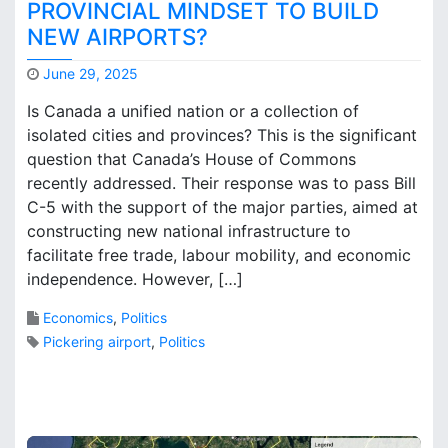
s
PROVINCIAL MINDSET TO BUILD
E
NEW AIRPORTS?
c
o
June 29, 2025
n
M
Is Canada a unified nation or a collection of
o
a
m
isolated cities and provinces? This is the significant
r
i
question that Canada’s House of Commons
k
c
B
recently addressed. Their response was to pass Bill
B
r
C-5 with the support of the major parties, aimed at
o
o
constructing new national infrastructure to
t
o
facilitate free trade, labour mobility, and economic
t
k
independence. However, […]
l
s
e
Economics
,
Politics
n
e
Pickering airport
,
Politics
c
k
3
:
C
A
o
i