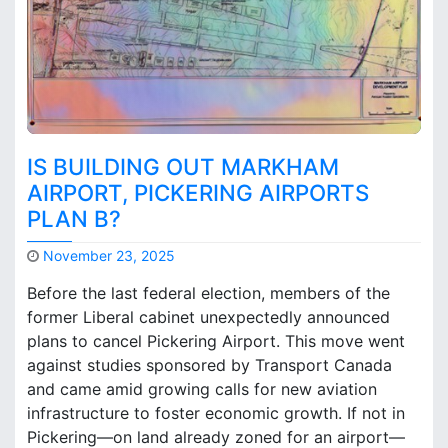
t
o
o
n
n
t
C
o
a
A
n
i
a
r
d
IS BUILDING OUT MARKHAM
p
a
o
AIRPORT, PICKERING AIRPORTS
’
r
PLAN B?
s
t
S
s
November 23, 2025
o
M
v
Before the last federal election, members of the
a
e
former Liberal cabinet unexpectedly announced
r
r
plans to cancel Pickering Airport. This move went
k
e
B
against studies sponsored by Transport Canada
i
r
g
and came amid growing calls for new aviation
o
n
infrastructure to foster economic growth. If not in
o
t
Pickering—on land already zoned for an airport—
k