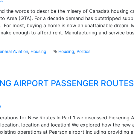
r
r
M
p
find the words to describe the misery of Canada’s housing cri
y
a
o
S
to Area (GTA). For a decade demand has outstripped supp
r
r
n
r. For most, buying a home is now an unattainable dream. 
k
t
a
B
 make enough to afford rent. Manufacturing and service bu
s
p
r
?
s
o
h
o
eneral Aviation
,
Housing
Housing
,
Politics
o
k
t
s
ING AIRPORT PASSENGER ROUTES
3
M
derations for New Routes In Part 1 we discussed Pickering A
a
location, location and location! We explored how the new ai
r
isting operations at Pearson airport including providing 
k