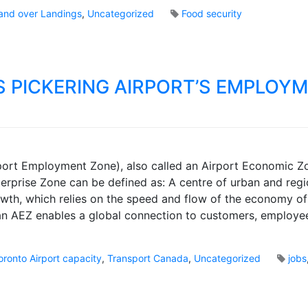
i
o
and over Landings
,
Uncategorized
Food security
n
k
g
s
A
i
r
S PICKERING AIRPORT’S EMPLOY
p
o
r
t
P
M
a
ort Employment Zone), also called an Airport Economic Zo
a
s
rprise Zone can be defined as: A centre of urban and regi
r
s
th, which relies on the speed and flow of the economy of 
k
e
B
 an AEZ enables a global connection to customers, employe
n
r
g
o
e
o
oronto Airport capacity
,
Transport Canada
,
Uncategorized
jobs
r
k
R
s
o