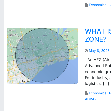
Economics
,
L
WHAT I
ZONE?
May 8, 2023
An AEZ (Airp
Advanced Ente
economic grow
For industry,
logistics. […]
Economics
,
T
airport
1
C