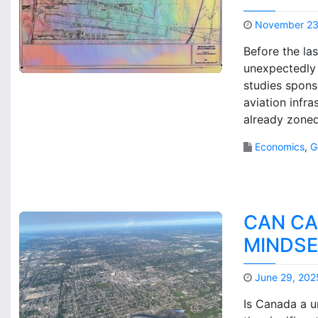
November 23
Before the la
unexpectedly 
studies spon
aviation infr
already zoned
Economics
,
G
CAN CA
MINDSE
June 29, 202
Is Canada a un