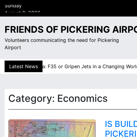
S
August 9, 2026
k
7:13 am
i
Sunday
p
FRIENDS OF PICKERING AIRP
t
o
Volunteers communicating the need for Pickering
c
Airport
o
n
gnty Dilemma: F35 or Gripen Jets in a Changing World? |
Latest News
t
e
n
t
Category:
Economics
IS BUI
PICKER