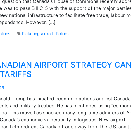
nt question that Canada’s House of Commons recently addr
r
e was to pass Bill C-5 with the support of the major partie
k
B
ew national infrastructure to facilitate free trade, labour m
r
ependence. However, […]
o
o
olitics
Pickering airport
,
Politics
k
3
s
C
o
m
NADIAN AIRPORT STRATEGY CAN
m
e
TARIFFS
n
t
25
s
M
o
ald Trump has initiated economic actions against Canada
a
n
nts and military treaties. He has mentioned using “econom
r
C
da. This move has shocked many long-time admirers of Am
k
a
B
Canada’s economic vulnerability in logistics. New airport
n
r
C
e can help redirect Canadian trade away from the U.S. and [
o