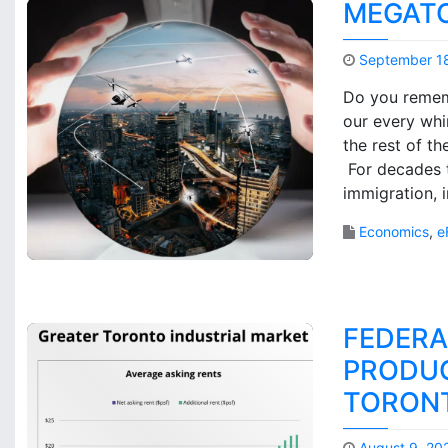
MEGATO
September 1
Do you rememb
our every whi
the rest of t
For decades 
immigration, 
Economics
,
e
FEDERA
PRODUC
TORON
August 9, 20