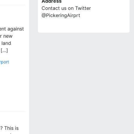
Address
Contact us on Twitter
@PickeringAirprt
ent against
or new
 land
 […]
rport
? This is