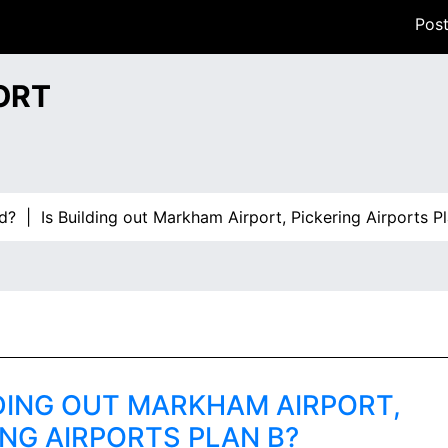
Post
ORT
Is Building out Markham Airport, Pickering Airports Plan B
LDING OUT MARKHAM AIRPORT,
ING AIRPORTS PLAN B?