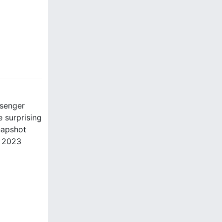
ssenger
 surprising
napshot
e 2023