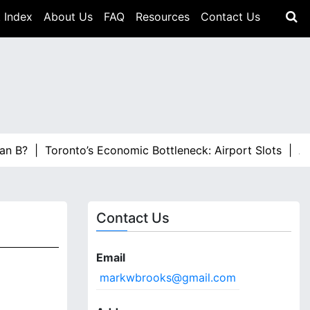
 Index
About Us
FAQ
Resources
Contact Us
? |
Toronto’s Economic Bottleneck: Airport Slots |
ALTO Ha
Contact Us
Email
markwbrooks@gmail.com