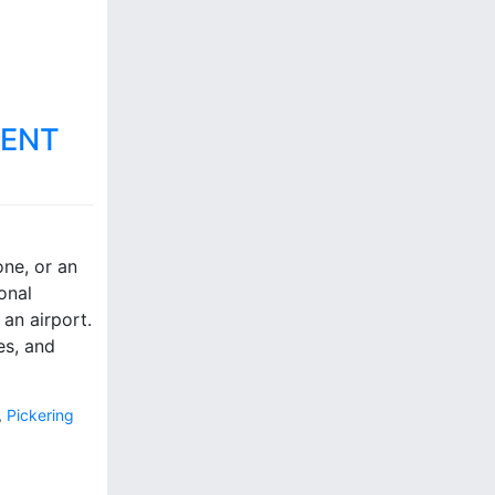
MENT
ne, or an
onal
an airport.
es, and
,
Pickering