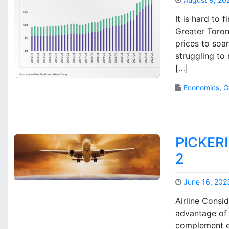
It is hard to 
Greater Toron
prices to soa
struggling to
[…]
Economics
,
G
PICKER
2
June 16, 202
Airline Consi
advantage of 
complement ex