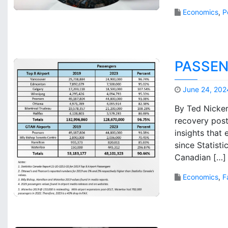
Economics
,
P
PASSEN
June 24, 202
By Ted Nicker
recovery post
insights that
since Statist
Canadian […]
Economics
,
F