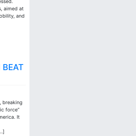
essed.
s, aimed at
obility, and
 BEAT
, breaking
ic force”
erica. It
…]