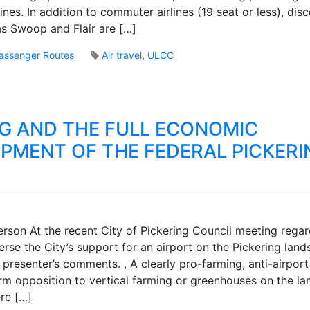
B
nes. In addition to commuter airlines (19 seat or less), dis
r
 as Swoop and Flair are […]
o
o
assenger Routes
Air travel
,
ULCC
k
2
s
C
o
m
G AND THE FULL ECONOMIC
m
e
PMENT OF THE FEDERAL PICKERI
n
t
s
o
n
M
P
son At the recent City of Pickering Council meeting regar
a
i
rse the City’s support for an airport on the Pickering lands
r
c
 presenter’s comments. , A clearly pro-farming, anti-airpor
k
k
B
firm opposition to vertical farming or greenhouses on the l
e
r
re […]
r
o