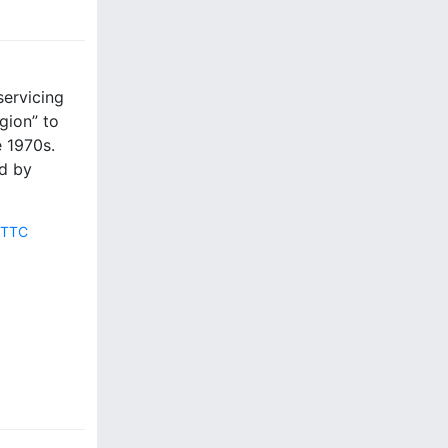
servicing
gion” to
e 1970s.
d by
,
TTC
4
C
o
m
m
e
n
t
s
o