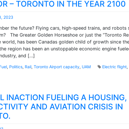
m
R – TORONTO IN THE YEAR 2100
a
e
l
n
m
8, 2023
t
i
M
s
er the future? Flying cars, high-speed trains, and robots 
n
a
o
m? The Greater Golden Horseshoe or just the “Toronto Re
d
r
n
s
he world, has been Canadas golden child of growth since th
k
P
e
B
the region has been an unstoppable economic engine fuele
a
t
r
industry, and […]
s
t
o
s
o
o
Fuel
,
Politics
,
Rail
,
Toronto Airport capacity
,
UAM
Electric flight
e
b
k
n
u
s
g
i
e
l
r
L INACTION FUELING A HOUSING,
d
R
n
e
TIVITY AND AVIATION CRISIS IN
e
c
w
TO.
o
a
v
i
e
23