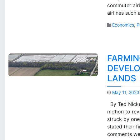
commuter airli
airlines such
Economics
,
P
FARMIN
DEVELO
LANDS
May 11, 2023
By Ted Nicker
motion to reve
struck by one
stated their 
comments we