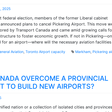
, 2025
M
st federal election, members of the former Liberal cabinet
a
announced plans to cancel Pickering Airport. This move w
r
sored by Transport Canada and came amid growing calls f
k
B
astructure to foster economic growth. If not in Pickering—on
r
 for an airport—where will the necessary aviation facilities
o
o
eneral Aviation
,
Toronto Airport capacity
Markham
,
Pickering ai
k
s
NADA OVERCOME A PROVINCIAL
T TO BUILD NEW AIRPORTS?
5
M
ified nation or a collection of isolated cities and provinces
a