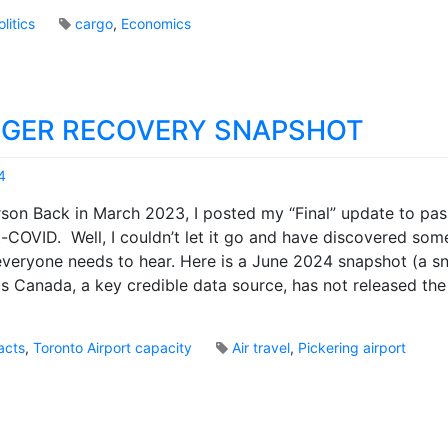
a
o
n
olitics
cargo
,
Economics
k
a
s
d
a
o
GER RECOVERY SNAPSHOT
v
e
r
4
c
M
son Back in March 2023, I posted my “Final” update to pa
o
a
m
-COVID. Well, I couldn’t let it go and have discovered some
r
e
 everyone needs to hear. Here is a June 2024 snapshot (a s
k
a
B
ics Canada, a key credible data source, has not released th
p
r
r
o
o
o
acts
,
Toronto Airport capacity
Air travel
,
Pickering airport
v
k
5
i
s
C
n
o
c
m
i