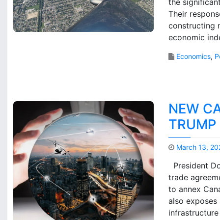
the significa
Their respons
constructing n
economic ind
Economics
,
P
NEW CA
TRUMP 
March 13, 20
President Don
trade agreeme
to annex Cana
also exposes 
infrastructur