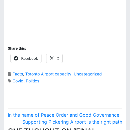
Share this:
Facebook
X
Facts
,
Toronto Airport capacity
,
Uncategorized
Covid
,
Politics
P
In the name of Peace Order and Good Governance
o
Supporting Pickering Airport is the right path