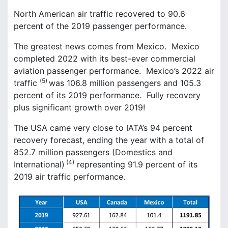
North American air traffic recovered to 90.6
percent of the 2019 passenger performance.
The greatest news comes from Mexico. Mexico
completed 2022 with its best-ever commercial
aviation passenger performance. Mexico’s 2022 air
(5)
traffic
was 106.8 million passengers and 105.3
percent of its 2019 performance. Fully recovery
plus significant growth over 2019!
The USA came very close to IATA’s 94 percent
recovery forecast, ending the year with a total of
852.7 million passengers (Domestics and
(4)
International)
representing 91.9 percent of its
2019 air traffic performance.