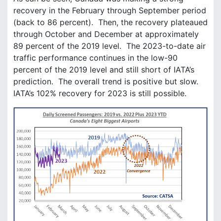
recovery in the February through September period
(back to 86 percent). Then, the recovery plateaued
through October and December at approximately
89 percent of the 2019 level. The 2023-to-date air
traffic performance continues in the low-90
percent of the 2019 level and still short of IATA’s
prediction. The overall trend is positive but slow.
IATA’s 102% recovery for 2023 is still possible.