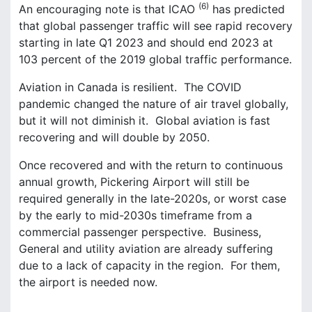
(6)
An encouraging note is that ICAO
has predicted
that global passenger traffic will see rapid recovery
starting in late Q1 2023 and should end 2023 at
103 percent of the 2019 global traffic performance.
Aviation in Canada is resilient. The COVID
pandemic changed the nature of air travel globally,
but it will not diminish it. Global aviation is fast
recovering and will double by 2050.
Once recovered and with the return to continuous
annual growth, Pickering Airport will still be
required generally in the late-2020s, or worst case
by the early to mid-2030s timeframe from a
commercial passenger perspective. Business,
General and utility aviation are already suffering
due to a lack of capacity in the region. For them,
the airport is needed now.