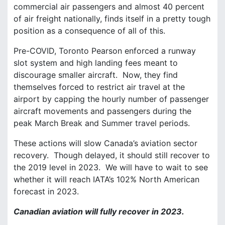
commercial air passengers and almost 40 percent
of air freight nationally, finds itself in a pretty tough
position as a consequence of all of this.
Pre-COVID, Toronto Pearson enforced a runway
slot system and high landing fees meant to
discourage smaller aircraft. Now, they find
themselves forced to restrict air travel at the
airport by capping the hourly number of passenger
aircraft movements and passengers during the
peak March Break and Summer travel periods.
These actions will slow Canada’s aviation sector
recovery. Though delayed, it should still recover to
the 2019 level in 2023. We will have to wait to see
whether it will reach IATA’s 102% North American
forecast in 2023.
Canadian aviation will fully recover in 2023.