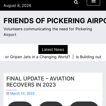
S
August 8, 2026
k
2:56 am
i
Saturday
FRIENDS OF PICKERING AIRP
p
t
Volunteers communicating the need for Pickering
o
Airport
c
o
n
Latest News
t
or Gripen Jets in a Changing World? |
Is Building out Mark
e
n
t
FINAL UPDATE – AVIATION
RECOVERS IN 2023
March 10, 2023
M
a