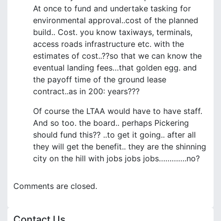
At once to fund and undertake tasking for
environmental approval..cost of the planned
build.. Cost. you know taxiways, terminals,
access roads infrastructure etc. with the
estimates of cost..??so that we can know the
eventual landing fees…that golden egg. and
the payoff time of the ground lease
contract..as in 200: years???
Of course the LTAA would have to have staff.
And so too. the board.. perhaps Pickering
should fund this?? ..to get it going.. after all
they will get the benefit.. they are the shinning
city on the hill with jobs jobs jobs………….no?
Comments are closed.
Contact Us