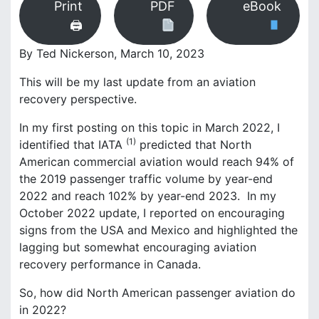
Print
PDF
eBook
r
k
🖨
B
r
By Ted Nickerson, March 10, 2023
o
This will be my last update from an aviation
o
k
recovery perspective.
s
In my first posting on this topic in March 2022, I
(1)
identified that IATA
predicted that North
American commercial aviation would reach 94% of
the 2019 passenger traffic volume by year-end
2022 and reach 102% by year-end 2023. In my
October 2022 update, I reported on encouraging
signs from the USA and Mexico and highlighted the
lagging but somewhat encouraging aviation
recovery performance in Canada.
So, how did North American passenger aviation do
in 2022?