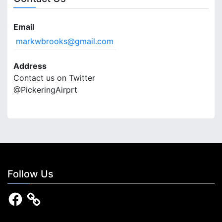
Email
markwbrooks@gmail.com
Address
Contact us on Twitter
@PickeringAirprt
Follow Us
F
a
c
e