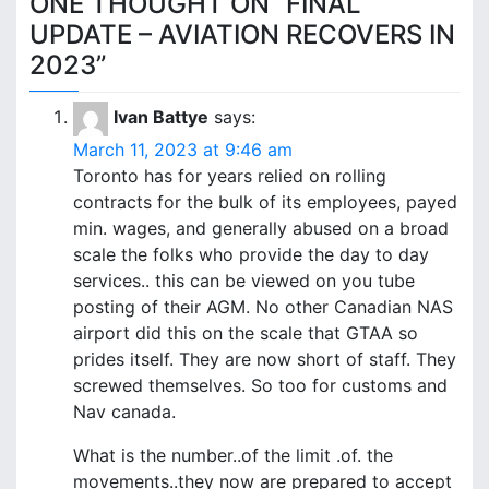
ONE THOUGHT ON “
FINAL
s
UPDATE – AVIATION RECOVERS IN
t
2023
”
n
Ivan Battye
says:
a
March 11, 2023 at 9:46 am
v
Toronto has for years relied on rolling
contracts for the bulk of its employees, payed
i
min. wages, and generally abused on a broad
scale the folks who provide the day to day
g
services.. this can be viewed on you tube
a
posting of their AGM. No other Canadian NAS
airport did this on the scale that GTAA so
t
prides itself. They are now short of staff. They
i
screwed themselves. So too for customs and
Nav canada.
o
What is the number..of the limit .of. the
n
movements..they now are prepared to accept