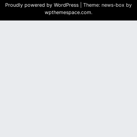
b
Proudly powered by WordPress
|
Theme: news-box by
o
wpthemespace.com
.
o
k