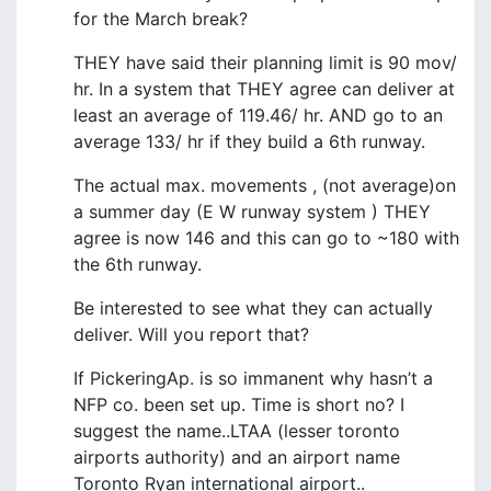
for the March break?
THEY have said their planning limit is 90 mov/
hr. In a system that THEY agree can deliver at
least an average of 119.46/ hr. AND go to an
average 133/ hr if they build a 6th runway.
The actual max. movements , (not average)on
a summer day (E W runway system ) THEY
agree is now 146 and this can go to ~180 with
the 6th runway.
Be interested to see what they can actually
deliver. Will you report that?
If PickeringAp. is so immanent why hasn’t a
NFP co. been set up. Time is short no? I
suggest the name..LTAA (lesser toronto
airports authority) and an airport name
Toronto Ryan international airport..