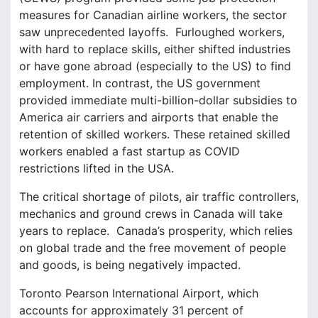
measures for Canadian airline workers, the sector
saw unprecedented layoffs. Furloughed workers,
with hard to replace skills, either shifted industries
or have gone abroad (especially to the US) to find
employment. In contrast, the US government
provided immediate multi-billion-dollar subsidies to
America air carriers and airports that enable the
retention of skilled workers. These retained skilled
workers enabled a fast startup as COVID
restrictions lifted in the USA.
The critical shortage of pilots, air traffic controllers,
mechanics and ground crews in Canada will take
years to replace. Canada’s prosperity, which relies
on global trade and the free movement of people
and goods, is being negatively impacted.
Toronto Pearson International Airport, which
accounts for approximately 31 percent of