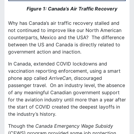
Figure 1: Canada’s Air Traffic Recovery
Why has Canada’s air traffic recovery stalled and
not continued to improve like our North American
counterparts, Mexico and the USA? The difference
between the US and Canada is directly related to
government action and inaction.
In Canada, extended COVID lockdowns and
vaccination reporting enforcement, using a smart
phone app called
ArriveCan
, discouraged
passenger travel. On an industry level, the absence
of any meaningful Canadian government support
for the aviation industry until more than a year after
the start of COVID created the deepest layoffs in
the industry’s history.
Though the
Canada Emergency Wage Subsidy
(CEWS) program provided some job protection