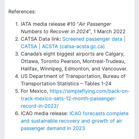
References:
IATA media release #10 “
Air Passenger
Numbers to Recover in 2024”
, 1 March 2022
CATSA Data link
:
Screened passenger data |
CATSA | ACSTA (catsa-acsta.gc.ca)
Canada’s eight biggest airports are Calgary,
Ottawa, Toronto Pearson, Montreal-Trudeau,
Halifax, Winnipeg, Edmonton, and Vancouver.
US Department of Transportation, Bureau of
Transportation Statistics – Tables 1-24
For Mexico,
https://simpleflying.com/back-on-
track-mexico-sets-12-month-passenger-
record-in-2022/
ICAO media release:
ICAO forecasts complete
and sustainable recovery and growth of air
passenger demand in 2023