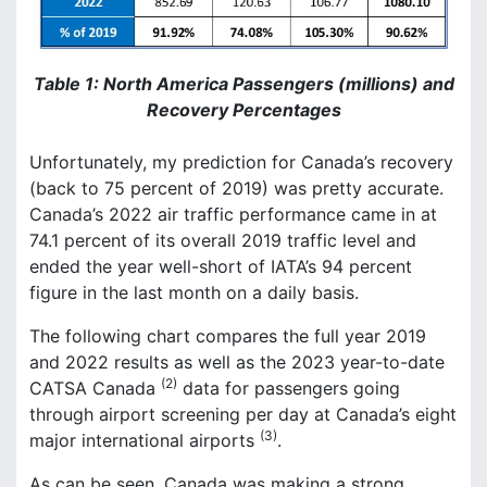
Table 1: North America Passengers (millions) and
Recovery Percentages
Unfortunately, my prediction for Canada’s recovery
(back to 75 percent of 2019) was pretty accurate.
Canada’s 2022 air traffic performance came in at
74.1 percent of its overall 2019 traffic level and
ended the year well-short of IATA’s 94 percent
figure in the last month on a daily basis.
The following chart compares the full year 2019
and 2022 results as well as the 2023 year-to-date
(2)
CATSA Canada
data for passengers going
through airport screening per day at Canada’s eight
(3)
major international airports
.
As can be seen, Canada was making a strong