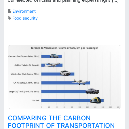
k
s
Environment
Food security
2
C
o
m
m
e
n
t
s
o
n
D
o
e
s
COMPARING THE CARBON
T
FOOTPRINT OF TRANSPORTATION
o