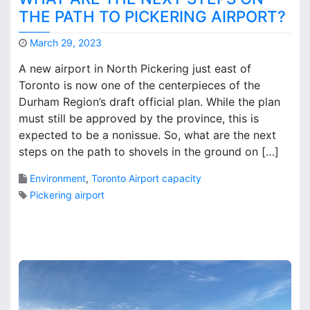
i
THE PATH TO PICKERING AIRPORT?
n
g
March 29, 2023
A
M
i
A new airport in North Pickering just east of
a
r
Toronto is now one of the centerpieces of the
r
p
Durham Region’s draft official plan. While the plan
k
o
B
must still be approved by the province, this is
r
r
expected to be a nonissue. So, what are the next
t
o
steps on the path to shovels in the ground on […]
s
o
r
k
Environment
,
Toronto Airport capacity
o
s
Pickering airport
l
e
a
1
s
C
a
o
H
m
y
m
d
e