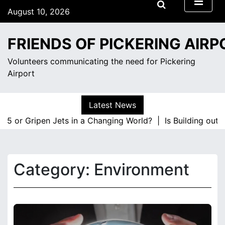
S
August 10, 2026
k
1:52 am
i
Monday
FRIENDS OF PICKERING AIRP
p
t
Volunteers communicating the need for Pickering
o
Airport
c
o
n
Latest News
t
35 or Gripen Jets in a Changing World? |
Is Building out 
e
n
t
Category:
Environment