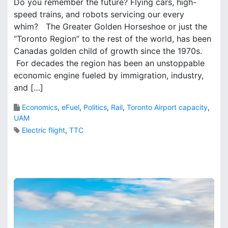
Do you remember the future? Flying cars, high-
a
speed trains, and robots servicing our every
r
whim? The Greater Golden Horseshoe or just the
k
B
“Toronto Region” to the rest of the world, has been
r
Canadas golden child of growth since the 1970s.
o
For decades the region has been an unstoppable
o
economic engine fueled by immigration, industry,
k
and […]
s
Economics
,
eFuel
,
Politics
,
Rail
,
Toronto Airport capacity
,
UAM
Electric flight
,
TTC
4
C
o
m
m
e
n
t