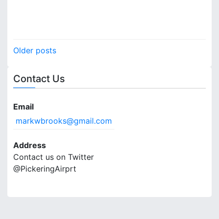
P
Older posts
o
Contact Us
s
t
Email
s
markwbrooks@gmail.com
n
Address
a
Contact us on Twitter
@PickeringAirprt
v
i
g