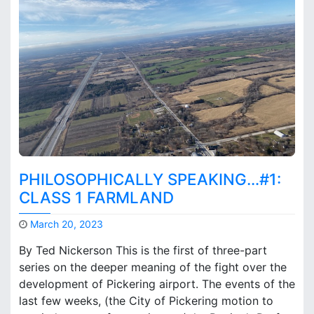
r
n
o
t
g
o
e
n
n
W
h
h
u
a
b
t
a
r
e
t
PHILOSOPHICALLY SPEAKING…#1:
h
e
CLASS 1 FARMLAND
N
e
March 20, 2023
x
M
By Ted Nickerson This is the first of three-part
t
a
series on the deeper meaning of the fight over the
S
r
t
development of Pickering airport. The events of the
k
e
B
last few weeks, (the City of Pickering motion to
p
r