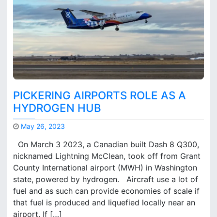
s
o
n
M
E
G
A
T
O
PICKERING AIRPORTS ROLE AS A
R
HYDROGEN HUB
–
T
May 26, 2023
o
M
r
On March 3 2023, a Canadian built Dash 8 Q300,
a
o
nicknamed Lightning McClean, took off from Grant
r
n
County International airport (MWH) in Washington
k
t
B
state, powered by hydrogen. Aircraft use a lot of
o
r
fuel and as such can provide economies of scale if
i
o
that fuel is produced and liquefied locally near an
n
o
t
airport. If […]