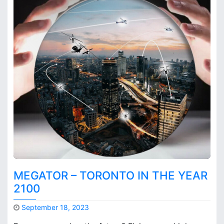
MEGATOR – TORONTO IN THE YEAR
2100
September 18, 2023
M