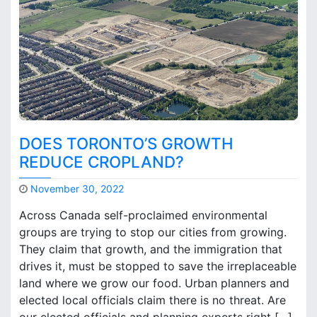
t
p
a
t
h
DOES TORONTO’S GROWTH
REDUCE CROPLAND?
November 30, 2022
M
Across Canada self-proclaimed environmental
a
groups are trying to stop our cities from growing.
r
They claim that growth, and the immigration that
k
B
drives it, must be stopped to save the irreplaceable
r
land where we grow our food. Urban planners and
o
elected local officials claim there is no threat. Are
o
our elected officials and planning experts right […]