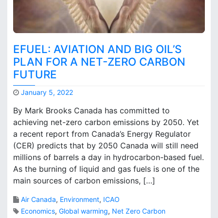
t
a
t
i
o
EFUEL: AVIATION AND BIG OIL’S
n
PLAN FOR A NET-ZERO CARBON
i
FUTURE
n
C
January 5, 2022
a
M
n
By Mark Brooks Canada has committed to
a
a
achieving net-zero carbon emissions by 2050. Yet
r
d
a recent report from Canada’s Energy Regulator
k
a
B
(CER) predicts that by 2050 Canada will still need
r
millions of barrels a day in hydrocarbon-based fuel.
o
As the burning of liquid and gas fuels is one of the
o
main sources of carbon emissions, […]
k
s
Air Canada
,
Environment
,
ICAO
Economics
,
Global warming
,
Net Zero Carbon