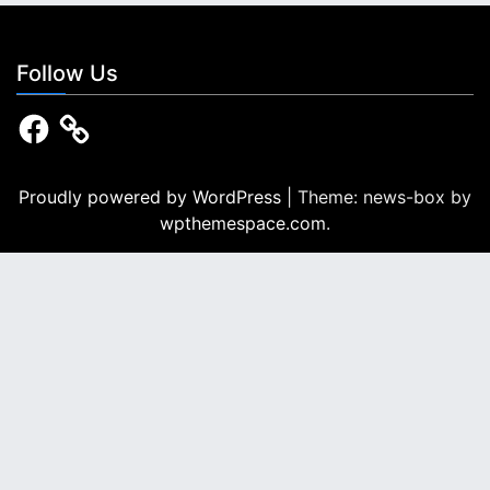
a
t
Follow Us
i
F
a
o
c
e
n
b
Proudly powered by WordPress
|
Theme: news-box by
o
wpthemespace.com
.
o
k