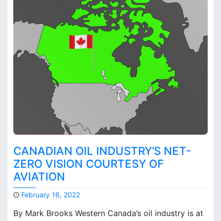
o
n
p
t
l
s
a
o
n
n
d
C
?
o
m
p
a
r
i
n
g
CANADIAN OIL INDUSTRY’S NET-
t
ZERO VISION COURTESY OF
h
AVIATION
e
C
a
February 16, 2022
r
M
By Mark Brooks Western Canada’s oil industry is at
b
a