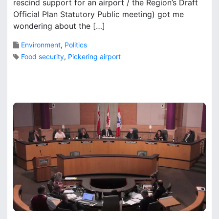
rescind support for an airport / the Region’s Draft
s
o
Official Plan Statutory Public meeting) got me
o
o
wondering about the […]
n
k
t
s
Environment
,
Politics
h
Food security
,
Pickering airport
e
P
2
a
C
t
o
h
m
t
m
o
e
P
n
i
t
c
s
k
o
e
n
r
P
i
h
n
i
g