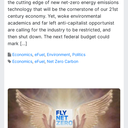
the cutting edge of new net-zero energy emissions
o
r
n
technology that will be the cornerstone of our 21st
k
F
B
century economy. Yet, woke environmental
o
r
academics and far left anti-capitalist opportunist
o
o
are calling for the industry to be restricted, and
t
o
then shut down. The next federal budget could
p
k
mark […]
r
s
i
Economics
,
eFuel
,
Environment
,
Politics
n
Economics
,
eFuel
,
Net Zero Carbon
t
o
f
T
r
a
n
s
p
o
r