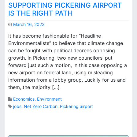
l
A
SUPPORTING PICKERING AIRPORT
o
i
IS THE RIGHT PATH
s
r
o
p
March 16, 2023
p
o
M
h
r
It has become fashionable for “Headline
a
i
t
Environmentalists” to believe that climate change
r
c
?
can be fought with political decrees opposing
k
a
B
growth. In Pickering, two new councilors’ put
l
r
forward just such a motion, in this case opposing a
l
o
new airport on federal land, using misleading
y
o
S
information from a lobby group. Luckily for us and
k
p
them, the majority […]
s
e
a
Economics
,
Environment
k
jobs
,
Net Zero Carbon
,
Pickering airport
i
n
5
g
C
…
o
#