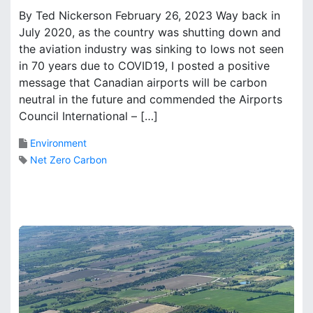
M
By Ted Nickerson February 26, 2023 Way back in
e
a
r
July 2020, as the country was shutting down and
r
i
the aviation industry was sinking to lows not seen
k
n
B
in 70 years due to COVID19, I posted a positive
g
r
message that Canadian airports will be carbon
A
o
neutral in the future and commended the Airports
i
o
Council International – […]
r
k
p
s
Environment
o
Net Zero Carbon
r
t
i
s
t
h
e
r
i
g
h