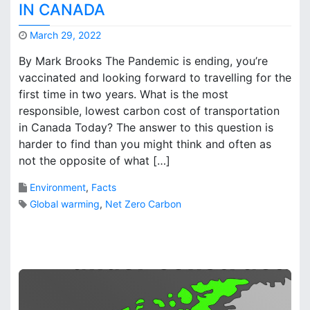
IN CANADA
r
o
March 29, 2022
n
M
t
By Mark Brooks The Pandemic is ending, you’re
a
o
vaccinated and looking forward to travelling for the
r
’
first time in two years. What is the most
k
s
B
responsible, lowest carbon cost of transportation
G
r
in Canada Today? The answer to this question is
r
o
o
harder to find than you might think and often as
o
w
not the opposite of what […]
k
t
s
h
Environment
,
Facts
R
Global warming
,
Net Zero Carbon
e
d
2
u
C
c
o
e
m
C
m
r
e